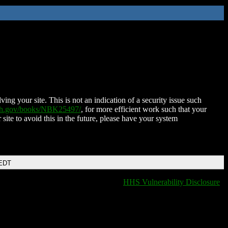
ing your site. This is not an indication of a security issue such
nih.gov/books/NBK25497/
, for more efficient work such that your
 site to avoid this in the future, please have your system
 EDT
HHS Vulnerability Disclosure