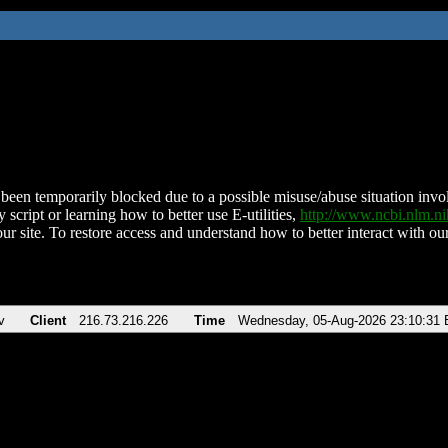
been temporarily blocked due to a possible misuse/abuse situation involv
 script or learning how to better use E-utilities,
http://www.ncbi.nlm.
ur site. To restore access and understand how to better interact with our
v
Client
216.73.216.226
Time
Wednesday, 05-Aug-2026 23:10:31