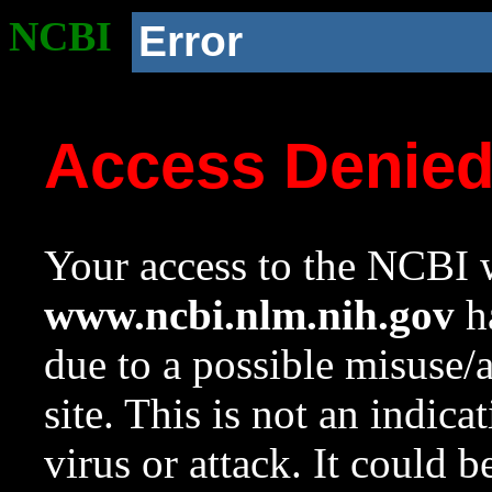
NCBI
Error
Access Denie
Your access to the NCBI w
www.ncbi.nlm.nih.gov
ha
due to a possible misuse/
site. This is not an indica
virus or attack. It could 