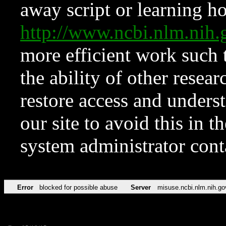
away script or learning how
http://www.ncbi.nlm.ni
more efficient work such 
the ability of other resear
restore access and underst
our site to avoid this in t
system administrator con
Error
blocked for possible abuse
Server
misuse.ncbi.nlm.nih.go