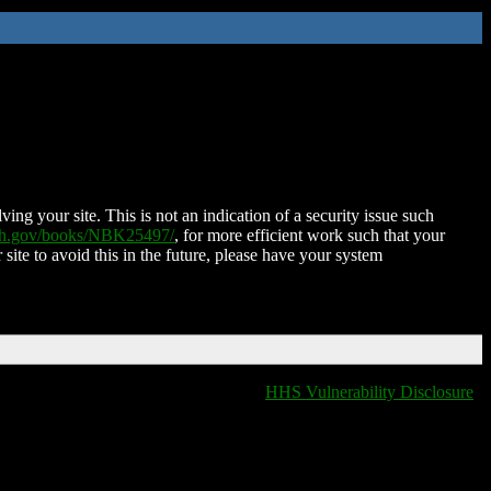
ing your site. This is not an indication of a security issue such
nih.gov/books/NBK25497/
, for more efficient work such that your
 site to avoid this in the future, please have your system
HHS Vulnerability Disclosure