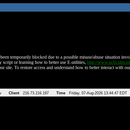
been temporarily blocked due to a possible misuse/abuse situation involv
 script or learning how to better use E-utilities,
http://www.ncbi.nlm.
ur site. To restore access and understand how to better interact with our
v
Client
216.73.216.197
Time
Friday, 07-Aug-2026 13:44:47 EDT