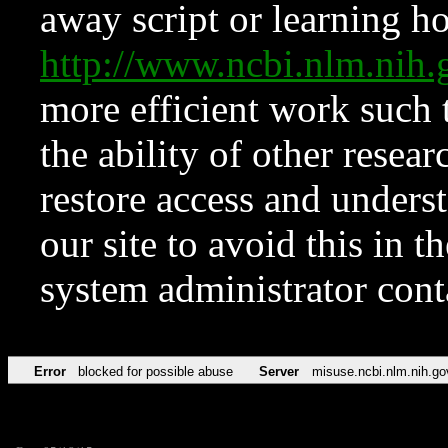
away script or learning how
http://www.ncbi.nlm.ni
more efficient work such 
the ability of other resear
restore access and underst
our site to avoid this in t
system administrator con
Error
blocked for possible abuse
Server
misuse.ncbi.nlm.nih.go