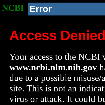
NCBI
Error
Access Denie
Your access to the NCBI w
www.ncbi.nlm.nih.gov
ha
due to a possible misuse/
site. This is not an indica
virus or attack. It could 