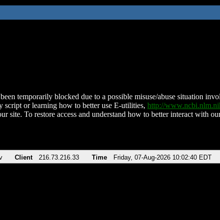
been temporarily blocked due to a possible misuse/abuse situation involv
 script or learning how to better use E-utilities,
http://www.ncbi.nlm.
ur site. To restore access and understand how to better interact with our
v
Client
216.73.216.33
Time
Friday, 07-Aug-2026 10:02:40 EDT