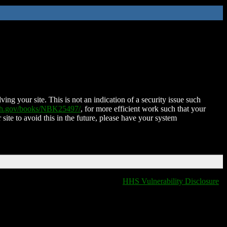
ing your site. This is not an indication of a security issue such
nih.gov/books/NBK25497/
, for more efficient work such that your
 site to avoid this in the future, please have your system
HHS Vulnerability Disclosure