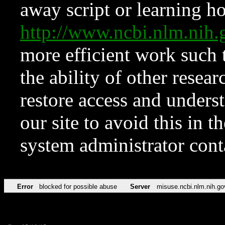
away script or learning how
http://www.ncbi.nlm.ni
more efficient work such 
the ability of other resear
restore access and underst
our site to avoid this in t
system administrator con
Error
blocked for possible abuse
Server
misuse.ncbi.nlm.nih.go