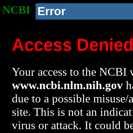
NCBI
Error
Access Denie
Your access to the NCBI w
www.ncbi.nlm.nih.gov
ha
due to a possible misuse/
site. This is not an indica
virus or attack. It could 