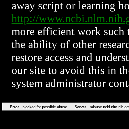
away script or learning how
http://www.ncbi.nlm.ni
more efficient work such 
the ability of other resear
restore access and underst
our site to avoid this in t
system administrator con
Error
blocked for possible abuse
Server
misuse.ncbi.nlm.nih.go