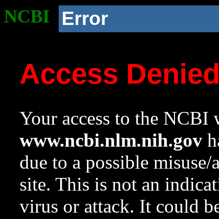
NCBI
Error
Access Denie
Your access to the NCBI w
www.ncbi.nlm.nih.gov
ha
due to a possible misuse/
site. This is not an indica
virus or attack. It could 