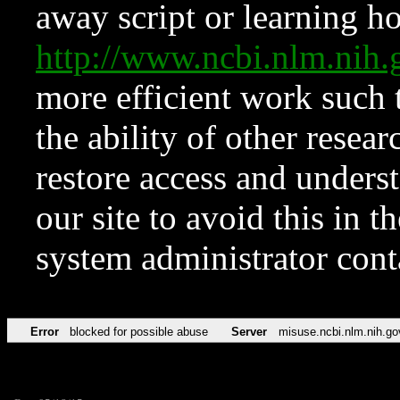
away script or learning how
http://www.ncbi.nlm.ni
more efficient work such 
the ability of other resear
restore access and underst
our site to avoid this in t
system administrator con
Error
blocked for possible abuse
Server
misuse.ncbi.nlm.nih.go