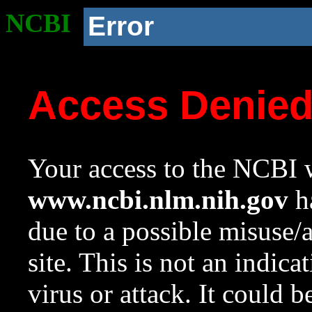
NCBI
Error
Access Denie
Your access to the NCBI w
www.ncbi.nlm.nih.gov
ha
due to a possible misuse/
site. This is not an indica
virus or attack. It could 