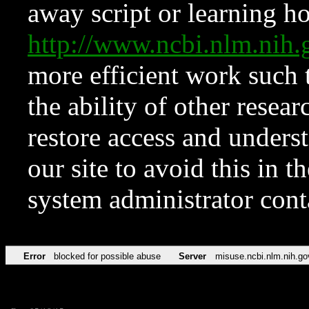
away script or learning how
http://www.ncbi.nlm.ni
more efficient work such 
the ability of other resear
restore access and underst
our site to avoid this in t
system administrator con
Error
blocked for possible abuse
Server
misuse.ncbi.nlm.nih.go