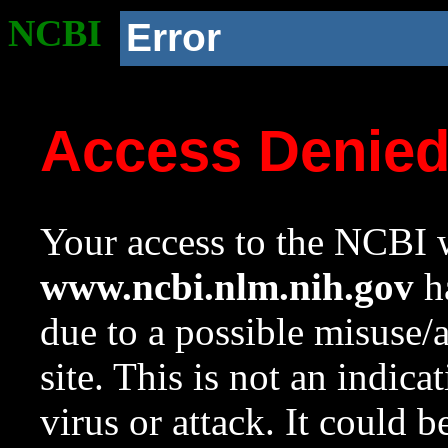
NCBI
Error
Access Denie
Your access to the NCBI w
www.ncbi.nlm.nih.gov
ha
due to a possible misuse/
site. This is not an indica
virus or attack. It could 