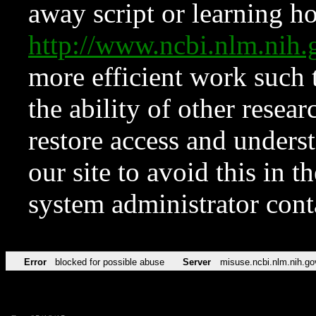
away script or learning how
http://www.ncbi.nlm.ni
more efficient work such 
the ability of other resear
restore access and underst
our site to avoid this in t
system administrator con
Error
blocked for possible abuse
Server
misuse.ncbi.nlm.nih.go