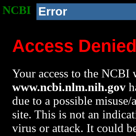
NCBI
Error
Access Denie
Your access to the NCBI w
www.ncbi.nlm.nih.gov
ha
due to a possible misuse/
site. This is not an indica
virus or attack. It could 