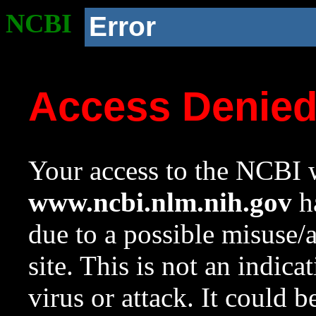
NCBI
Error
Access Denie
Your access to the NCBI w
www.ncbi.nlm.nih.gov
ha
due to a possible misuse/
site. This is not an indica
virus or attack. It could 