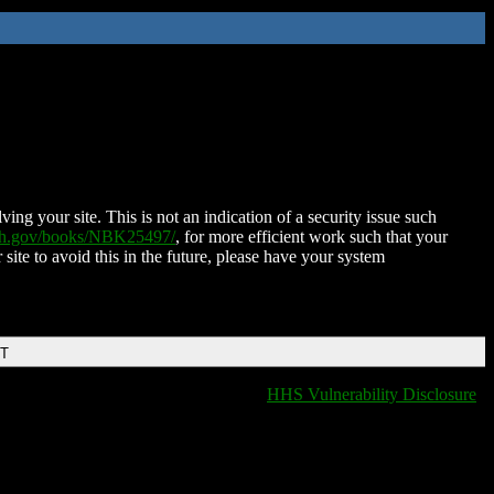
ing your site. This is not an indication of a security issue such
nih.gov/books/NBK25497/
, for more efficient work such that your
 site to avoid this in the future, please have your system
DT
HHS Vulnerability Disclosure