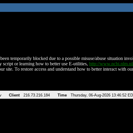
been temporarily blocked due to a possible misuse/abuse situation involv
 script or learning how to better use E-utilities,
http://www.ncbi.nlm.
ur site. To restore access and understand how to better interact with our
v
Client
216.73.216.184
Time
Thursday, 06-Aug-2026 13:46:52 E