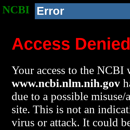
NCBI
Error
Access Denie
Your access to the NCBI w
www.ncbi.nlm.nih.gov
ha
due to a possible misuse/
site. This is not an indica
virus or attack. It could 