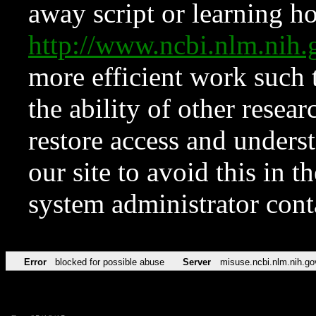
away script or learning how
http://www.ncbi.nlm.ni
more efficient work such 
the ability of other resear
restore access and underst
our site to avoid this in t
system administrator con
Error
blocked for possible abuse
Server
misuse.ncbi.nlm.nih.go