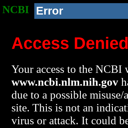
NCBI
Error
Access Denie
Your access to the NCBI w
www.ncbi.nlm.nih.gov
ha
due to a possible misuse/
site. This is not an indica
virus or attack. It could 