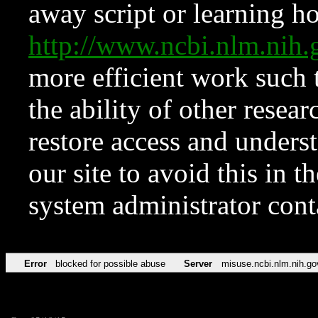
away script or learning how
http://www.ncbi.nlm.ni
more efficient work such 
the ability of other resear
restore access and underst
our site to avoid this in t
system administrator con
Error
blocked for possible abuse
Server
misuse.ncbi.nlm.nih.go