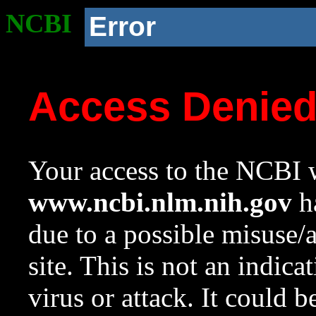
NCBI
Error
Access Denie
Your access to the NCBI w
www.ncbi.nlm.nih.gov
ha
due to a possible misuse/
site. This is not an indica
virus or attack. It could 