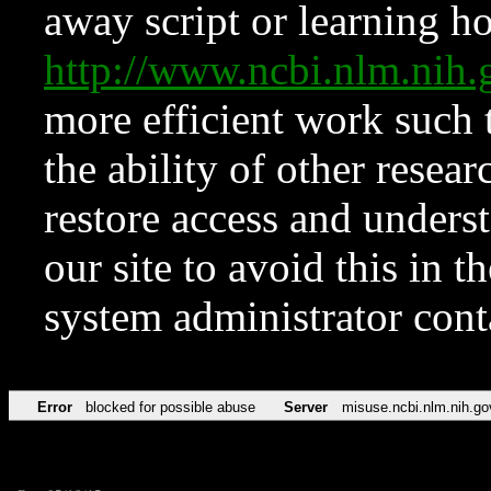
away script or learning how
http://www.ncbi.nlm.ni
more efficient work such 
the ability of other resear
restore access and underst
our site to avoid this in t
system administrator con
Error
blocked for possible abuse
Server
misuse.ncbi.nlm.nih.go