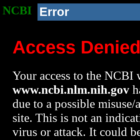
NCBI
Error
Access Denie
Your access to the NCBI w
www.ncbi.nlm.nih.gov
ha
due to a possible misuse/
site. This is not an indica
virus or attack. It could 