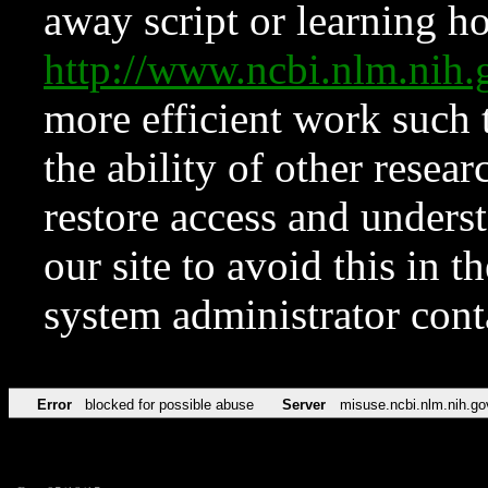
away script or learning how
http://www.ncbi.nlm.ni
more efficient work such 
the ability of other resear
restore access and underst
our site to avoid this in t
system administrator con
Error
blocked for possible abuse
Server
misuse.ncbi.nlm.nih.go