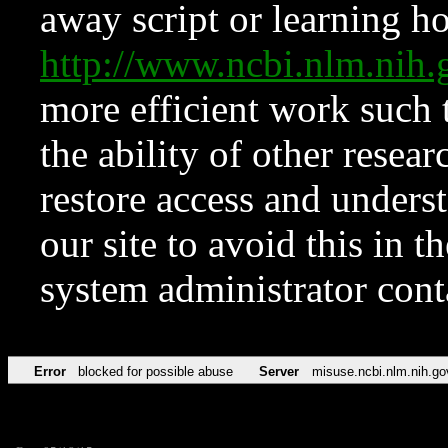
away script or learning how
http://www.ncbi.nlm.ni
more efficient work such 
the ability of other resear
restore access and underst
our site to avoid this in t
system administrator con
Error
blocked for possible abuse
Server
misuse.ncbi.nlm.nih.go