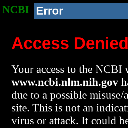
NCBI
Error
Access Denie
Your access to the NCBI w
www.ncbi.nlm.nih.gov
ha
due to a possible misuse/
site. This is not an indica
virus or attack. It could 