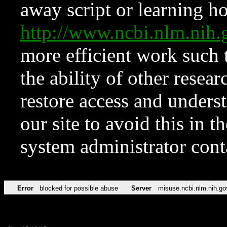
away script or learning how
http://www.ncbi.nlm.ni
more efficient work such 
the ability of other resear
restore access and underst
our site to avoid this in t
system administrator con
Error
blocked for possible abuse
Server
misuse.ncbi.nlm.nih.go