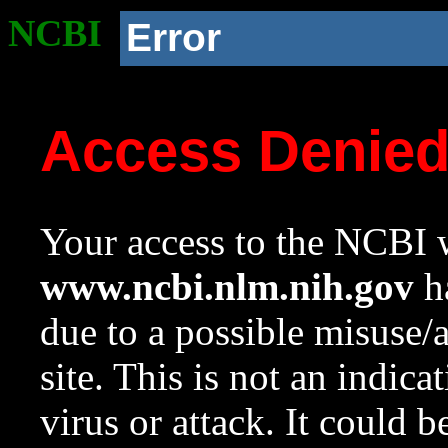
NCBI
Error
Access Denie
Your access to the NCBI w
www.ncbi.nlm.nih.gov
ha
due to a possible misuse/
site. This is not an indica
virus or attack. It could 