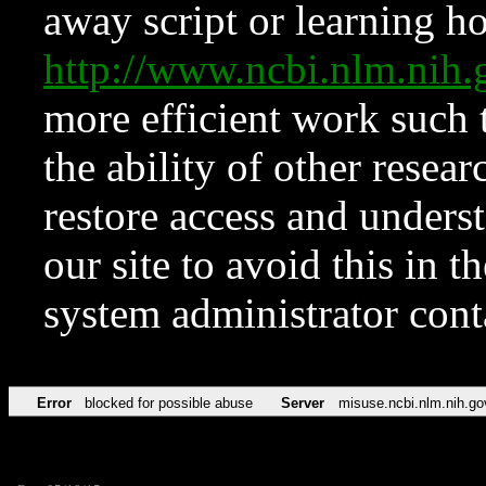
away script or learning how
http://www.ncbi.nlm.ni
more efficient work such 
the ability of other resear
restore access and underst
our site to avoid this in t
system administrator con
Error
blocked for possible abuse
Server
misuse.ncbi.nlm.nih.go