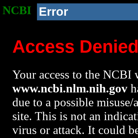
NCBI
Error
Access Denie
Your access to the NCBI w
www.ncbi.nlm.nih.gov
ha
due to a possible misuse/
site. This is not an indica
virus or attack. It could 