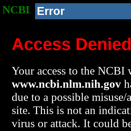
NCBI
Error
Access Denie
Your access to the NCBI w
www.ncbi.nlm.nih.gov
ha
due to a possible misuse/
site. This is not an indica
virus or attack. It could 