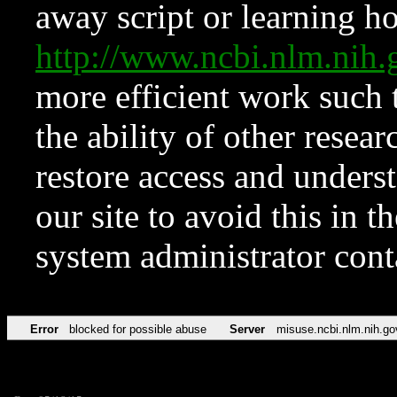
away script or learning how
http://www.ncbi.nlm.ni
more efficient work such 
the ability of other resear
restore access and underst
our site to avoid this in t
system administrator con
Error
blocked for possible abuse
Server
misuse.ncbi.nlm.nih.go