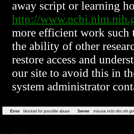
away script or learning how
http://www.ncbi.nlm.ni
more efficient work such 
the ability of other resear
restore access and underst
our site to avoid this in t
system administrator con
Error
blocked for possible abuse
Server
misuse.ncbi.nlm.nih.go