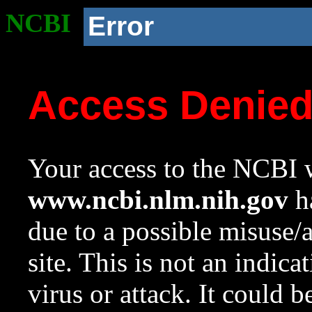
NCBI
Error
Access Denie
Your access to the NCBI w
www.ncbi.nlm.nih.gov
ha
due to a possible misuse/
site. This is not an indica
virus or attack. It could 