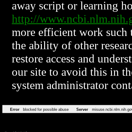
away script or learning how
http://www.ncbi.nlm.ni
more efficient work such 
the ability of other resear
restore access and underst
our site to avoid this in t
system administrator con
Error
blocked for possible abuse
Server
misuse.ncbi.nlm.nih.go