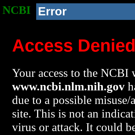
NCBI
Error
Access Denie
Your access to the NCBI w
www.ncbi.nlm.nih.gov
ha
due to a possible misuse/
site. This is not an indica
virus or attack. It could 