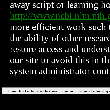
away script or learning how
http://www.ncbi.nlm.ni
more efficient work such 
the ability of other resear
restore access and underst
our site to avoid this in t
system administrator con
Error
blocked for possible abuse
Server
misuse.ncbi.nlm.nih.go