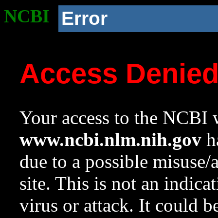
NCBI
Error
Access Denie
Your access to the NCBI w
www.ncbi.nlm.nih.gov
ha
due to a possible misuse/
site. This is not an indica
virus or attack. It could 