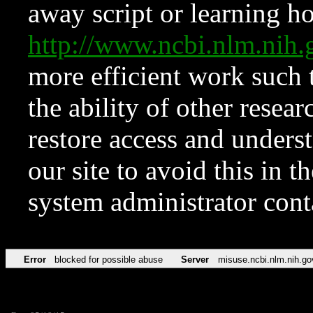
away script or learning how
http://www.ncbi.nlm.ni
more efficient work such 
the ability of other resear
restore access and underst
our site to avoid this in t
system administrator con
Error
blocked for possible abuse
Server
misuse.ncbi.nlm.nih.go