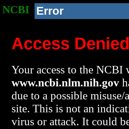
NCBI
Error
Access Denie
Your access to the NCBI w
www.ncbi.nlm.nih.gov
ha
due to a possible misuse/
site. This is not an indica
virus or attack. It could 