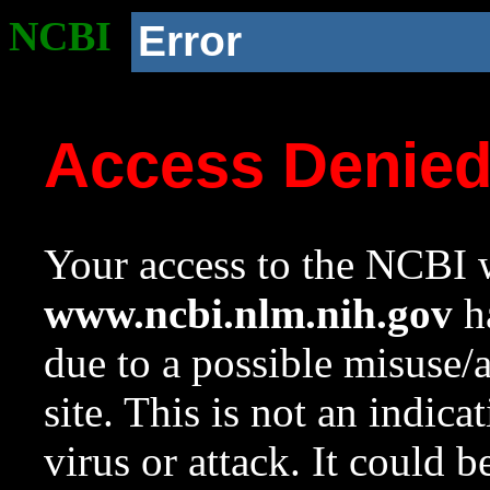
NCBI
Error
Access Denie
Your access to the NCBI w
www.ncbi.nlm.nih.gov
ha
due to a possible misuse/
site. This is not an indica
virus or attack. It could 