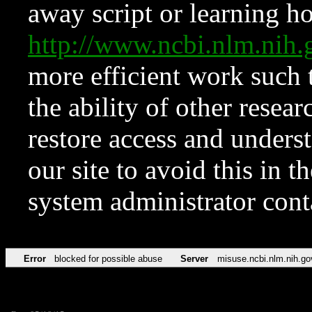
away script or learning how
http://www.ncbi.nlm.ni
more efficient work such 
the ability of other resear
restore access and underst
our site to avoid this in t
system administrator con
Error
blocked for possible abuse
Server
misuse.ncbi.nlm.nih.go