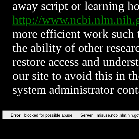
away script or learning how
http://www.ncbi.nlm.ni
more efficient work such 
the ability of other resear
restore access and underst
our site to avoid this in t
system administrator con
Error
blocked for possible abuse
Server
misuse.ncbi.nlm.nih.go