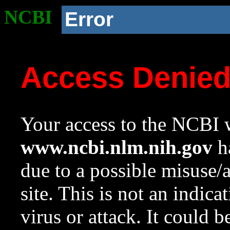
NCBI
Error
Access Denie
Your access to the NCBI w
www.ncbi.nlm.nih.gov
ha
due to a possible misuse/
site. This is not an indica
virus or attack. It could 