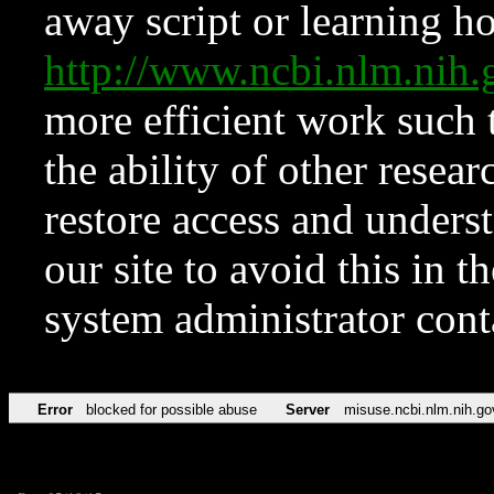
away script or learning how
http://www.ncbi.nlm.ni
more efficient work such 
the ability of other resear
restore access and underst
our site to avoid this in t
system administrator con
Error
blocked for possible abuse
Server
misuse.ncbi.nlm.nih.go