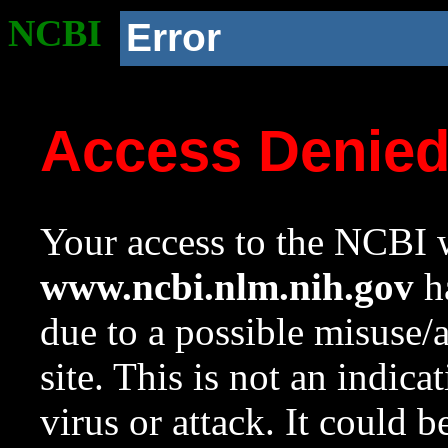
NCBI
Error
Access Denie
Your access to the NCBI w
www.ncbi.nlm.nih.gov
ha
due to a possible misuse/
site. This is not an indica
virus or attack. It could 