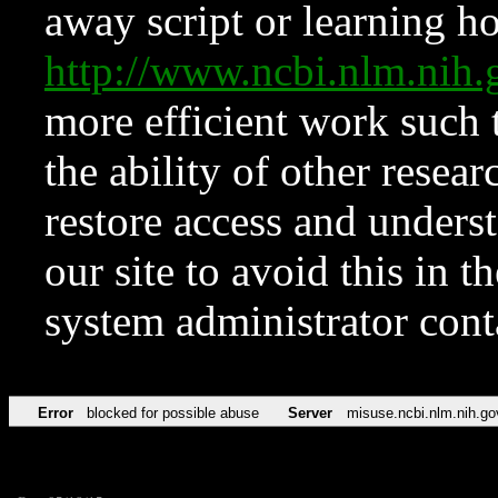
away script or learning how
http://www.ncbi.nlm.ni
more efficient work such 
the ability of other resear
restore access and underst
our site to avoid this in t
system administrator con
Error
blocked for possible abuse
Server
misuse.ncbi.nlm.nih.go