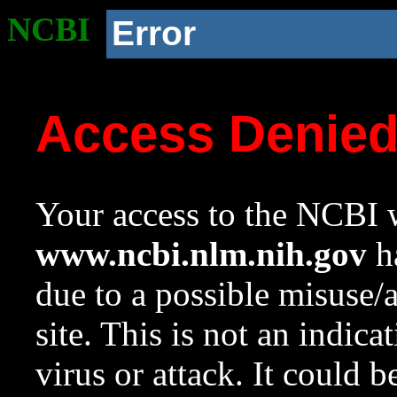
NCBI
Error
Access Denie
Your access to the NCBI w
www.ncbi.nlm.nih.gov
ha
due to a possible misuse/
site. This is not an indica
virus or attack. It could 