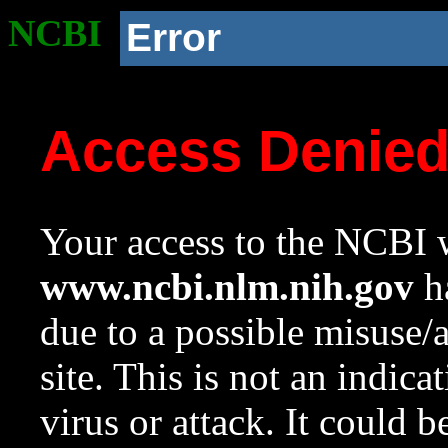
NCBI
Error
Access Denie
Your access to the NCBI w
www.ncbi.nlm.nih.gov
ha
due to a possible misuse/
site. This is not an indica
virus or attack. It could 