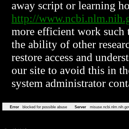
away script or learning how
http://www.ncbi.nlm.ni
more efficient work such 
the ability of other resear
restore access and underst
our site to avoid this in t
system administrator con
Error
blocked for possible abuse
Server
misuse.ncbi.nlm.nih.go