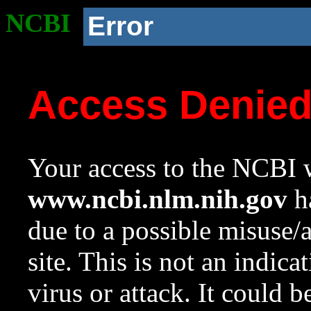
NCBI
Error
Access Denie
Your access to the NCBI w
www.ncbi.nlm.nih.gov
ha
due to a possible misuse/
site. This is not an indica
virus or attack. It could 