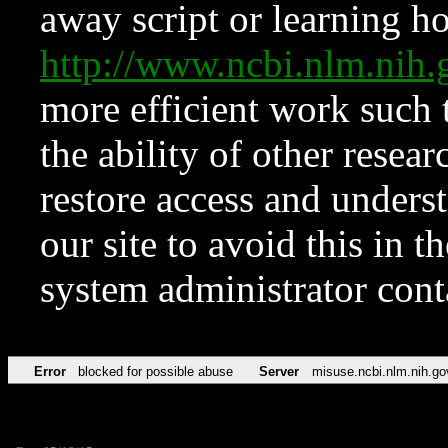
away script or learning how
http://www.ncbi.nlm.ni
more efficient work such 
the ability of other resear
restore access and underst
our site to avoid this in t
system administrator con
Error
blocked for possible abuse
Server
misuse.ncbi.nlm.nih.go