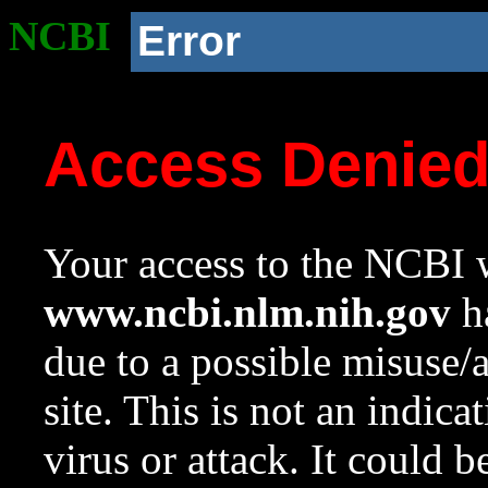
NCBI
Error
Access Denie
Your access to the NCBI w
www.ncbi.nlm.nih.gov
ha
due to a possible misuse/
site. This is not an indica
virus or attack. It could 