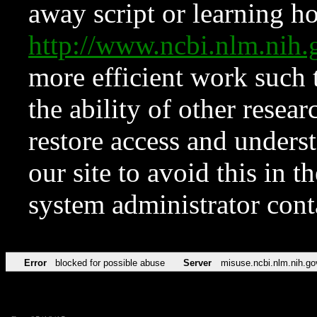
away script or learning how
http://www.ncbi.nlm.ni
more efficient work such 
the ability of other resear
restore access and underst
our site to avoid this in t
system administrator con
Error
blocked for possible abuse
Server
misuse.ncbi.nlm.nih.go