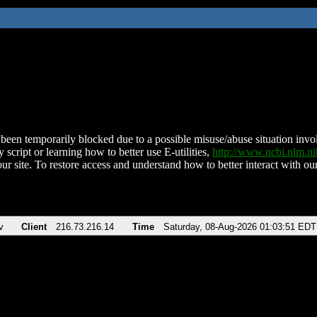
been temporarily blocked due to a possible misuse/abuse situation involv
 script or learning how to better use E-utilities,
http://www.ncbi.nlm.
ur site. To restore access and understand how to better interact with our
v
Client
216.73.216.14
Time
Saturday, 08-Aug-2026 01:03:51 EDT