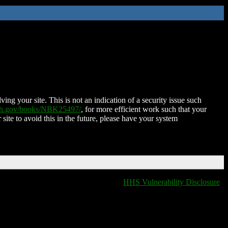
ing your site. This is not an indication of a security issue such
nih.gov/books/NBK25497/
, for more efficient work such that your
 site to avoid this in the future, please have your system
HHS Vulnerability Disclosure