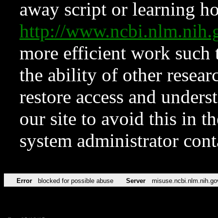
away script or learning how
http://www.ncbi.nlm.ni
more efficient work such 
the ability of other resear
restore access and underst
our site to avoid this in t
system administrator con
Error
blocked for possible abuse
Server
misuse.ncbi.nlm.nih.go