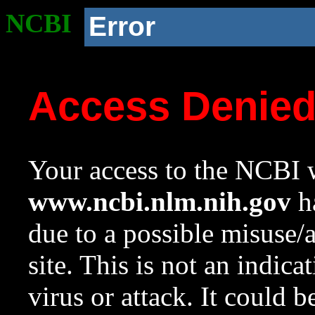
NCBI
Error
Access Denie
Your access to the NCBI w
www.ncbi.nlm.nih.gov
ha
due to a possible misuse/
site. This is not an indica
virus or attack. It could 