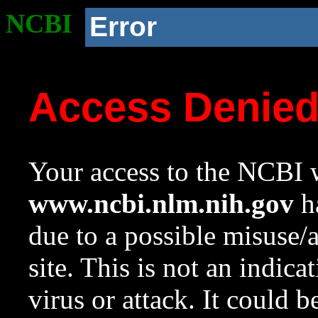
NCBI
Error
Access Denie
Your access to the NCBI w
www.ncbi.nlm.nih.gov
ha
due to a possible misuse/
site. This is not an indica
virus or attack. It could 