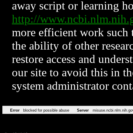
away script or learning how
http://www.ncbi.nlm.ni
more efficient work such 
the ability of other resear
restore access and underst
our site to avoid this in t
system administrator con
Error
blocked for possible abuse
Server
misuse.ncbi.nlm.nih.go