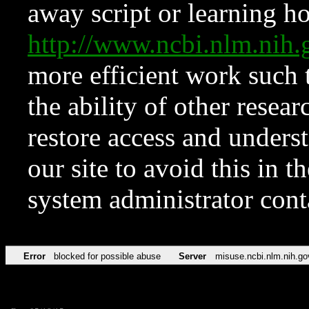
away script or learning how
http://www.ncbi.nlm.ni
more efficient work such 
the ability of other resear
restore access and underst
our site to avoid this in t
system administrator con
Error
blocked for possible abuse
Server
misuse.ncbi.nlm.nih.go