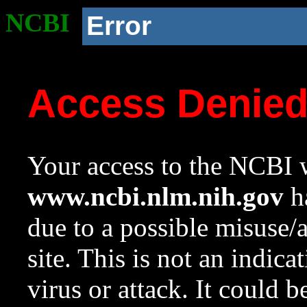
NCBI
Error
Access Denie
Your access to the NCBI w
www.ncbi.nlm.nih.gov
ha
due to a possible misuse/
site. This is not an indica
virus or attack. It could 