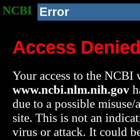
NCBI
Error
Access Denie
Your access to the NCBI w
www.ncbi.nlm.nih.gov
ha
due to a possible misuse/
site. This is not an indica
virus or attack. It could 