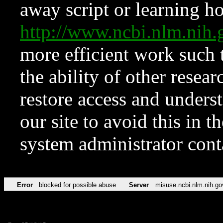
away script or learning how
http://www.ncbi.nlm.ni
more efficient work such 
the ability of other resear
restore access and underst
our site to avoid this in t
system administrator con
Error
blocked for possible abuse
Server
misuse.ncbi.nlm.nih.go