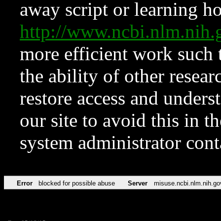
away script or learning how
http://www.ncbi.nlm.ni
more efficient work such 
the ability of other resear
restore access and underst
our site to avoid this in t
system administrator con
Error
blocked for possible abuse
Server
misuse.ncbi.nlm.nih.go