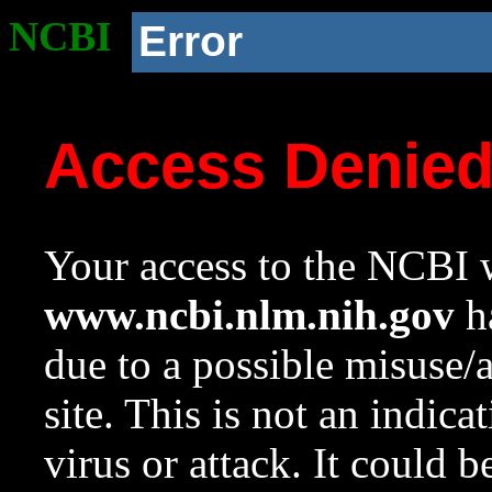
NCBI
Error
Access Denie
Your access to the NCBI w
www.ncbi.nlm.nih.gov
ha
due to a possible misuse/
site. This is not an indica
virus or attack. It could 