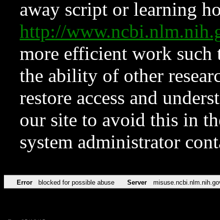
away script or learning how
http://www.ncbi.nlm.ni
more efficient work such 
the ability of other resear
restore access and underst
our site to avoid this in t
system administrator con
Error
blocked for possible abuse
Server
misuse.ncbi.nlm.nih.go