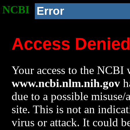
NCBI
Error
Access Denie
Your access to the NCBI w
www.ncbi.nlm.nih.gov
ha
due to a possible misuse/
site. This is not an indica
virus or attack. It could 