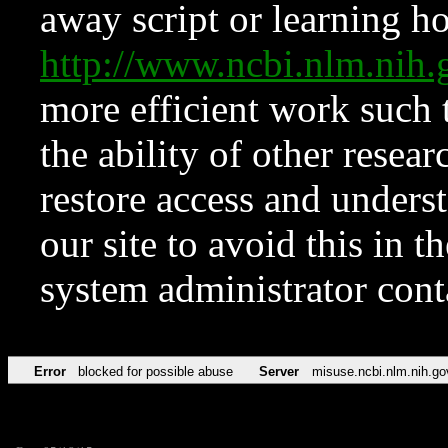
away script or learning how
http://www.ncbi.nlm.ni
more efficient work such 
the ability of other resear
restore access and underst
our site to avoid this in t
system administrator con
Error
blocked for possible abuse
Server
misuse.ncbi.nlm.nih.go