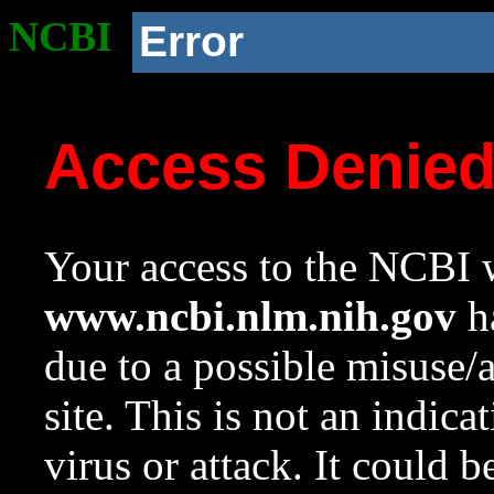
NCBI
Error
Access Denie
Your access to the NCBI w
www.ncbi.nlm.nih.gov
ha
due to a possible misuse/
site. This is not an indica
virus or attack. It could 