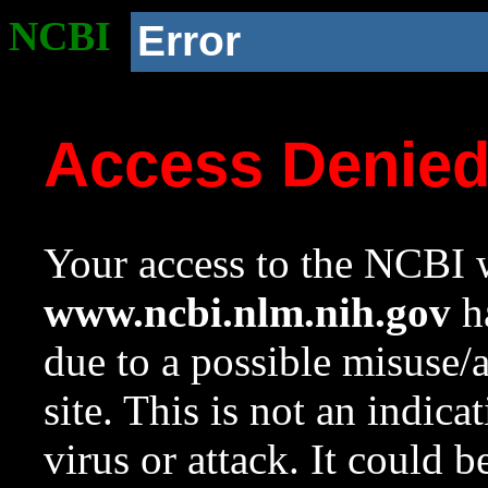
NCBI
Error
Access Denie
Your access to the NCBI w
www.ncbi.nlm.nih.gov
ha
due to a possible misuse/
site. This is not an indica
virus or attack. It could 