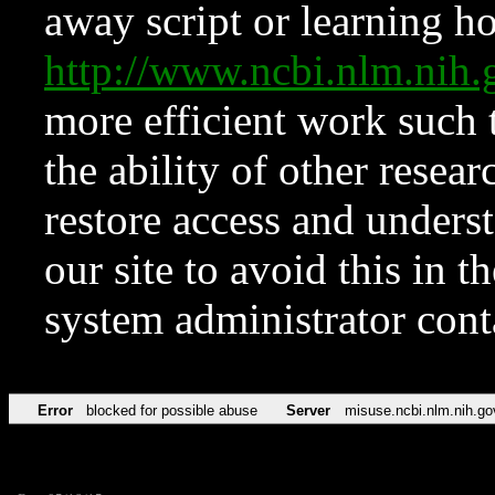
away script or learning how
http://www.ncbi.nlm.ni
more efficient work such 
the ability of other resear
restore access and underst
our site to avoid this in t
system administrator con
Error
blocked for possible abuse
Server
misuse.ncbi.nlm.nih.go