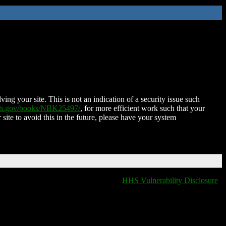
ing your site. This is not an indication of a security issue such
nih.gov/books/NBK25497/
, for more efficient work such that your
 site to avoid this in the future, please have your system
HHS Vulnerability Disclosure