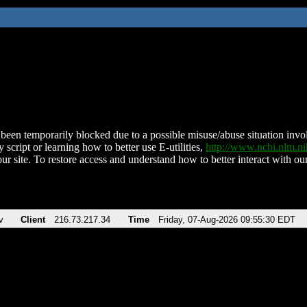
been temporarily blocked due to a possible misuse/abuse situation involv
 script or learning how to better use E-utilities,
http://www.ncbi.nlm.
ur site. To restore access and understand how to better interact with our
v
Client
216.73.217.34
Time
Friday, 07-Aug-2026 09:55:30 EDT