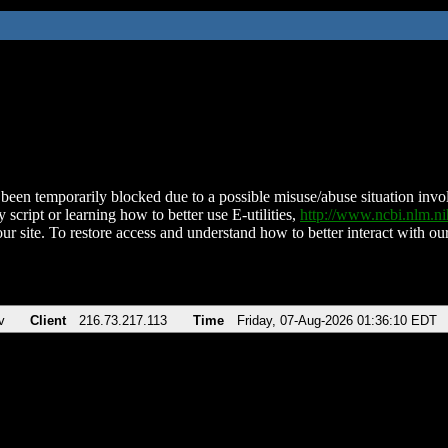
been temporarily blocked due to a possible misuse/abuse situation involv
 script or learning how to better use E-utilities,
http://www.ncbi.nlm.
ur site. To restore access and understand how to better interact with our
v
Client
216.73.217.113
Time
Friday, 07-Aug-2026 01:36:10 EDT