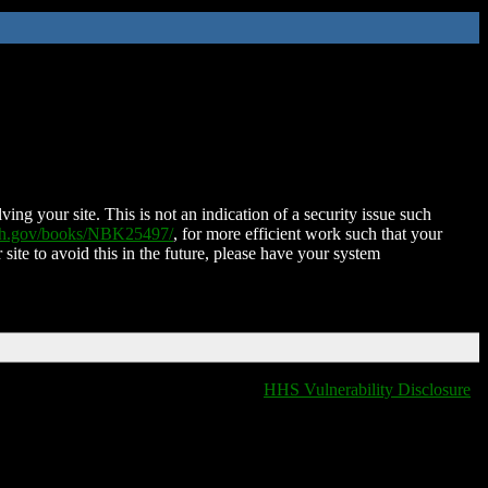
ing your site. This is not an indication of a security issue such
nih.gov/books/NBK25497/
, for more efficient work such that your
 site to avoid this in the future, please have your system
HHS Vulnerability Disclosure