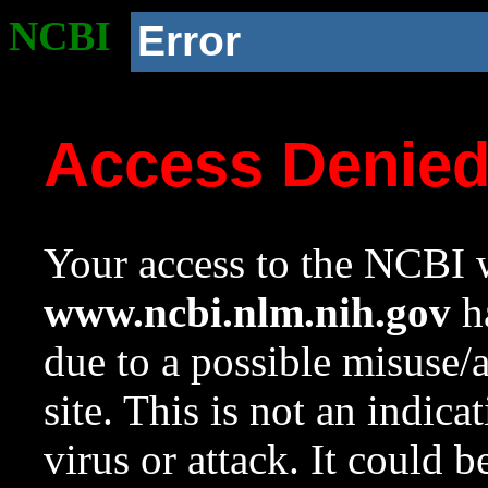
NCBI
Error
Access Denie
Your access to the NCBI w
www.ncbi.nlm.nih.gov
ha
due to a possible misuse/
site. This is not an indica
virus or attack. It could 