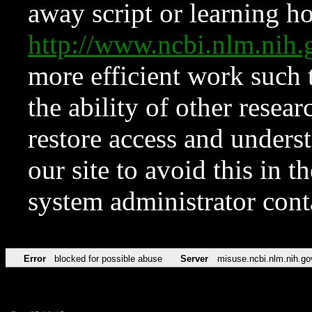
away script or learning how
http://www.ncbi.nlm.ni
more efficient work such 
the ability of other resear
restore access and underst
our site to avoid this in t
system administrator con
Error
blocked for possible abuse
Server
misuse.ncbi.nlm.nih.go