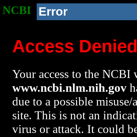
NCBI
Error
Access Denie
Your access to the NCBI w
www.ncbi.nlm.nih.gov
ha
due to a possible misuse/
site. This is not an indica
virus or attack. It could 