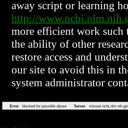
away script or learning how
http://www.ncbi.nlm.ni
more efficient work such 
the ability of other resear
restore access and underst
our site to avoid this in t
system administrator con
Error
blocked for possible abuse
Server
misuse.ncbi.nlm.nih.go