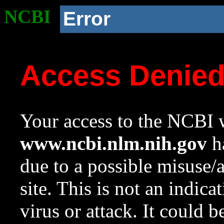
NCBI
Error
Access Denie
Your access to the NCBI w
www.ncbi.nlm.nih.gov
ha
due to a possible misuse/
site. This is not an indica
virus or attack. It could 