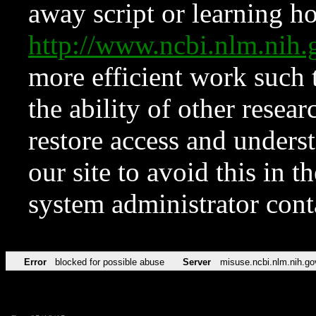
away script or learning how
http://www.ncbi.nlm.ni
more efficient work such 
the ability of other resear
restore access and underst
our site to avoid this in t
system administrator con
Error
blocked for possible abuse
Server
misuse.ncbi.nlm.nih.go