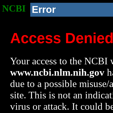
NCBI
Error
Access Denie
Your access to the NCBI w
www.ncbi.nlm.nih.gov
ha
due to a possible misuse/
site. This is not an indica
virus or attack. It could 