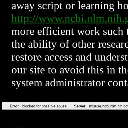
away script or learning how
http://www.ncbi.nlm.ni
more efficient work such 
the ability of other resear
restore access and underst
our site to avoid this in t
system administrator con
Error
blocked for possible abuse
Server
misuse.ncbi.nlm.nih.go