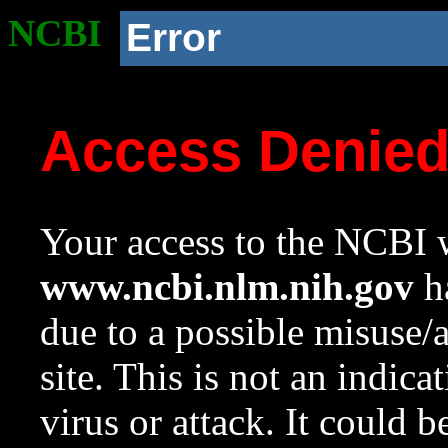
NCBI
Error
Access Denie
Your access to the NCBI w
www.ncbi.nlm.nih.gov
ha
due to a possible misuse/
site. This is not an indica
virus or attack. It could 