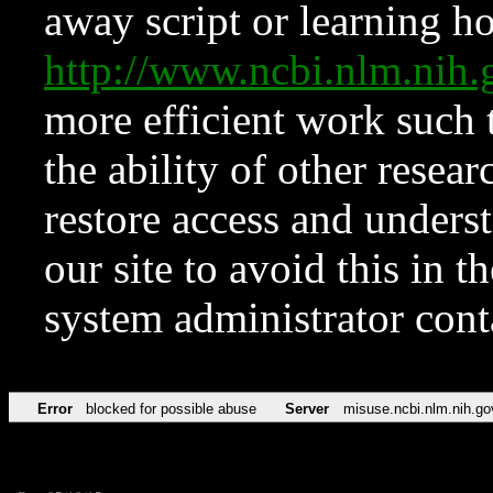
away script or learning how
http://www.ncbi.nlm.ni
more efficient work such 
the ability of other resear
restore access and underst
our site to avoid this in t
system administrator con
Error
blocked for possible abuse
Server
misuse.ncbi.nlm.nih.go