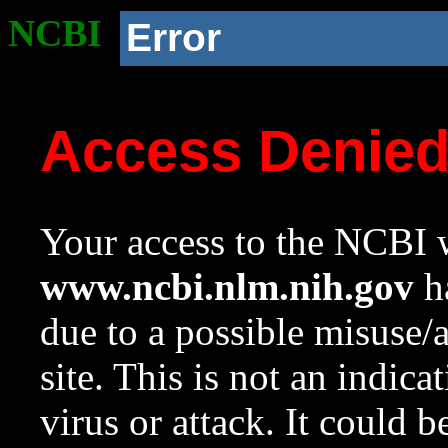
NCBI
Error
Access Denie
Your access to the NCBI w
www.ncbi.nlm.nih.gov
ha
due to a possible misuse/
site. This is not an indica
virus or attack. It could 