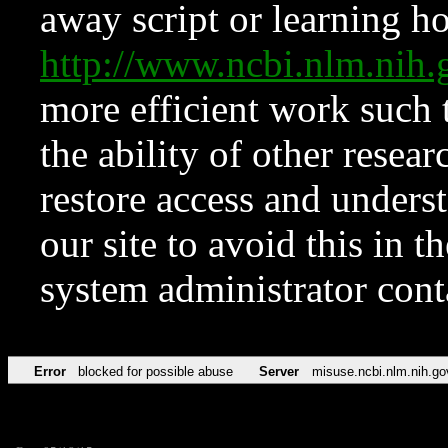
away script or learning how
http://www.ncbi.nlm.ni
more efficient work such 
the ability of other resear
restore access and underst
our site to avoid this in t
system administrator con
Error
blocked for possible abuse
Server
misuse.ncbi.nlm.nih.go