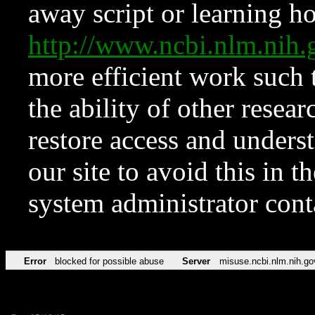
away script or learning how
http://www.ncbi.nlm.ni
more efficient work such 
the ability of other resear
restore access and underst
our site to avoid this in t
system administrator con
Error
blocked for possible abuse
Server
misuse.ncbi.nlm.nih.go