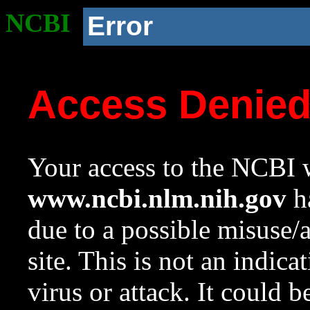
NCBI
Error
Access Denie
Your access to the NCBI w
www.ncbi.nlm.nih.gov
ha
due to a possible misuse/
site. This is not an indica
virus or attack. It could 