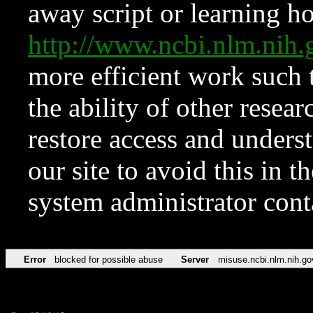
away script or learning how
http://www.ncbi.nlm.ni
more efficient work such 
the ability of other resear
restore access and underst
our site to avoid this in t
system administrator con
Error
blocked for possible abuse
Server
misuse.ncbi.nlm.nih.go