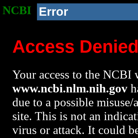
NCBI
Error
Access Denie
Your access to the NCBI w
www.ncbi.nlm.nih.gov
ha
due to a possible misuse/
site. This is not an indica
virus or attack. It could 